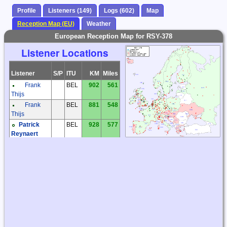
Profile
Listeners (149)
Logs (602)
Map
Reception Map (EU)
Weather
European Reception Map for RSY-378
Listener Locations
Listener
S/P
ITU
KM
Miles
Frank
BEL
902
561
Thijs
Frank
BEL
881
548
Thijs
Patrick
BEL
928
577
Reynaert
Frantisek
CZE
1159
720
Muller
Jaroslav
CZE
1316
818
Tomek
Jiri
CZE
1120
696
Prokop
Kiwi SDR
CZE
1115
693
Kiwi SDR
CZE
1294
804
Milos Holy
CZE
1160
721