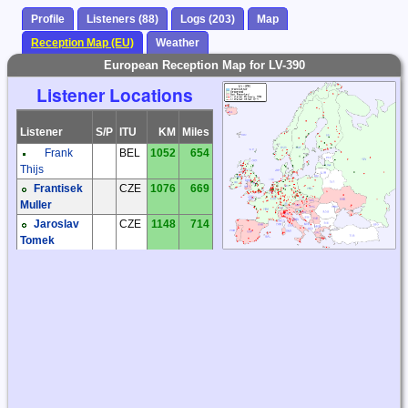
Profile
Listeners (88)
Logs (203)
Map
Reception Map (EU)
Weather
European Reception Map for LV-390
Listener Locations
Listener
S/P
ITU
KM
Miles
Frank
BEL
1052
654
Thijs
Frantisek
CZE
1076
669
Muller
Jaroslav
CZE
1148
714
Tomek
Jiri
CZE
1009
627
Prokop
Karel
CZE
1099
683
Honzik
Milos Holy
CZE
1096
681
Zdenek
CZE
1005
624
Elias
Andreas
DEU
978
607
'Andy' Ibold