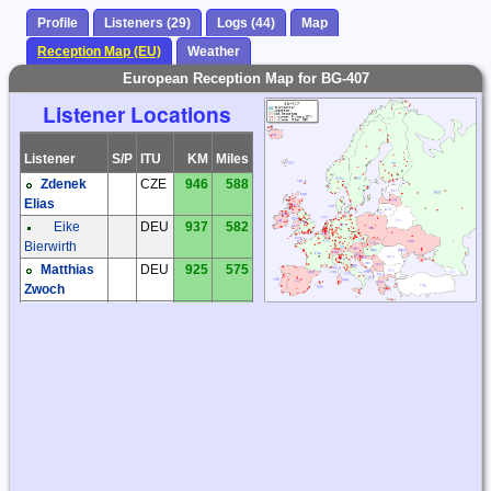
Profile
Listeners (29)
Logs (44)
Map
Reception Map (EU)
Weather
European Reception Map for BG-407
Listener Locations
Listener
S/P
ITU
KM
Miles
Zdenek
CZE
946
588
Elias
Eike
DEU
937
582
Bierwirth
Matthias
DEU
925
575
Zwoch
Michael
DEU
1272
791
Oexner
Thomas
DEU
986
613
M. Rösner
Stephan
DNK
550
342
Walther-
Larsen
Alan Gale
ENG
1387
862
Brian
ENG
1314
816