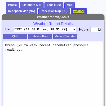
Profile
Listeners (77)
Logs (199)
Map
Reception Map (NA)
Reception Map (EU)
Weather
Weather for MIQ-426.5
Weather Report Details
Icao
Hours
QNH
Metar - Raw
Metar - Decoded
Weather
Report