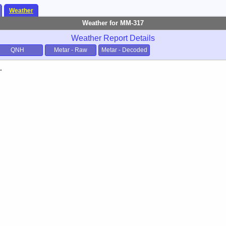
Weather
Weather for MM-317
Weather Report Details
QNH
Metar - Raw
Metar - Decoded