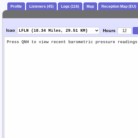
Profile
Listeners (45)
Logs (116)
Map
Reception Map (EU)
Icao
Hours
Weather
Report