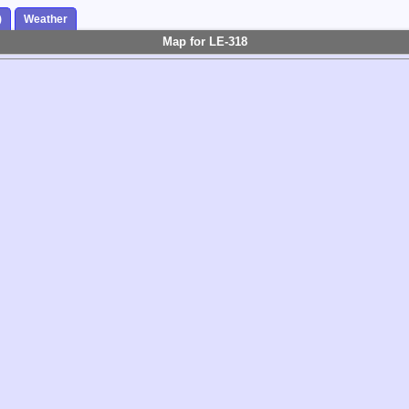
)
Weather
Map for LE-318