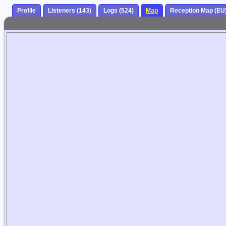
Profile
Listeners (143)
Logs (524)
Map
Reception Map (EU