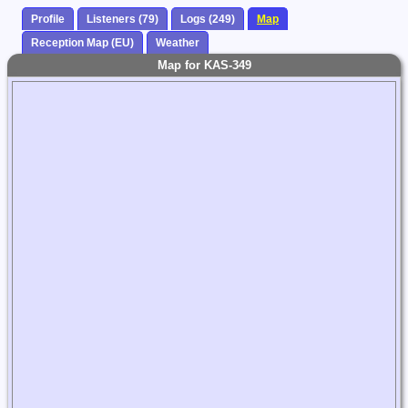
Profile
Listeners (79)
Logs (249)
Map
Reception Map (EU)
Weather
Map for KAS-349