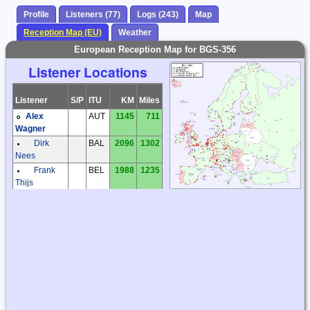
Profile
Listeners (77)
Logs (243)
Map
Reception Map (EU)
Weather
European Reception Map for BGS-356
Listener Locations
Listener
S/P
ITU
KM
Miles
Alex
AUT
1145
711
Wagner
Dirk
BAL
2096
1302
Nees
Frank
BEL
1988
1235
Thijs
Patrick
BEL
1952
1213
Reynaert
Frantisek
CZE
1303
810
Muller
Karel
CZE
1349
838
Honzik
Václav
CZE
1072
666
Dosoudil
Zdenek
CZE
1302
809