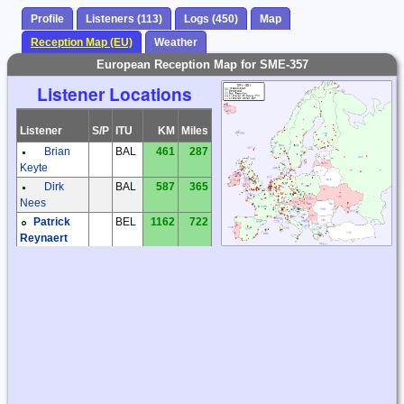
Profile
Listeners (113)
Logs (450)
Map
Reception Map (EU)
Weather
European Reception Map for SME-357
Listener Locations
Listener
S/P
ITU
KM
Miles
Brian
BAL
461
287
Keyte
Dirk
BAL
587
365
Nees
Patrick
BEL
1162
722
Reynaert
Frantisek
CZE
1082
672
Muller
Jaroslav
CZE
1210
752
Tomek
Karel
CZE
1031
641
Honzik
Kiwi SDR
CZE
1032
641
Ludek
CZE
1175
730
Kosek