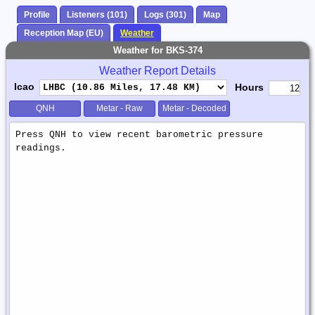
Profile
Listeners (101)
Logs (301)
Map
Reception Map (EU)
Weather
Weather for BKS-374
Weather Report Details
Icao
Hours
QNH
Metar - Raw
Metar - Decoded
Weather
Report