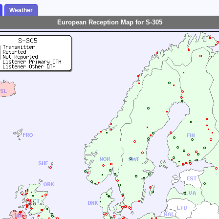
Weather
European Reception Map for S-305