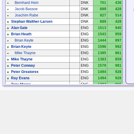
Bernhard Hein
DNK
701
436
Jacob Bassoe
DNK
689
428
Joachim Rabe
DNK
827
514
Stephan Walther-Larsen
DNK
689
428
Alan Gale
ENG
1513
940
Brian Heath
ENG
1543
959
Brian Keyte
ENG
1444
897
Brian Keyte
ENG
1596
992
Mike Thayne
ENG
1385
861
Mike Thayne
ENG
1383
859
Peter Conway
ENG
1579
981
Peter Greatorex
ENG
1494
928
Ray Evans
ENG
1494
928
Tony Moore
ENG
1392
865
Tracey Gardner
ENG
1482
921
Jarmo Heittokangas
FIN
186
116
Jarmo Heittokangas
FIN
253
157
Jarno Fält
FIN
265
165
Kari Syrjänen
FIN
387
240
Olli Aho
FIN
314
195
Pekka Kemppinen
FIN
281
175