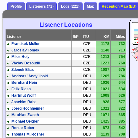
Profile
Listeners (71)
Logs (221)
Map
Reception Map (EU)
Listener Locations
Listener
S/P
ITU
KM
Miles
Frantisek Muller
CZE
1178
732
Jaroslav Tomek
CZE
1148
713
Milos Holy
CZE
1213
754
Václav Dosoudil
CZE
1223
760
Zdenek Elias
CZE
1087
675
Andreas 'Andy' Ibold
DEU
1265
786
Bernhard Hein
DEU
1036
644
Felix Riess
DEU
1021
634
Hartmut Wolff
DEU
1008
626
Joachim Rabe
DEU
928
577
Joerg Hochheimer
DEU
1322
822
Matthias Zwoch
DEU
1071
665
Michael Oexner
DEU
1425
885
Renee Rober
DEU
873
542
Thomas M. Rösner
DEU
1139
708