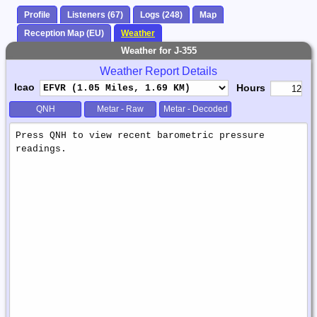
Profile
Listeners (67)
Logs (248)
Map
Reception Map (EU)
Weather
Weather for J-355
Weather Report Details
Icao
Hours
QNH
Metar - Raw
Metar - Decoded
Weather
Report