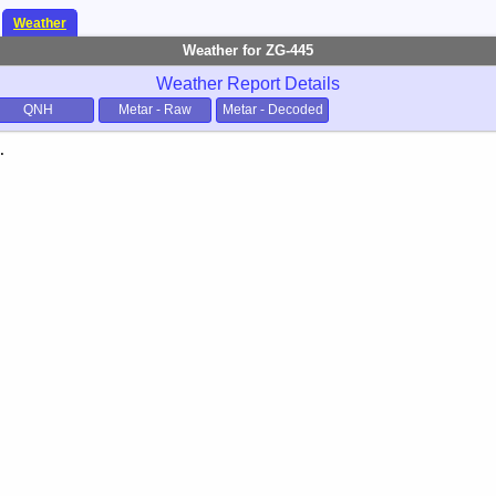
Weather
Weather for ZG-445
Weather Report Details
QNH
Metar - Raw
Metar - Decoded