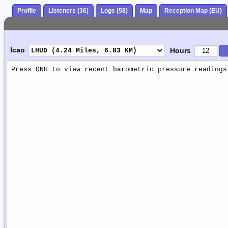
Profile
Listeners (36)
Logs (58)
Map
Reception Map (EU)
Icao
Hours
Weather
Report