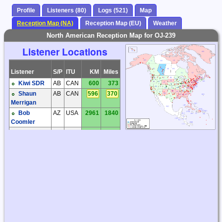
Profile
Listeners (80)
Logs (521)
Map
Reception Map (NA)
Reception Map (EU)
Weather
North American Reception Map for OJ-239
Listener Locations
Listener
S/P
ITU
KM
Miles
Kiwi SDR
AB
CAN
600
373
Shaun
AB
CAN
596
370
Merrigan
Bob
AZ
USA
2961
1840
Coomler
Dave
AZ
USA
2805
1743
Hollander
Dick
AZ
USA
3005
1867
Palmer
Steve
AZ
USA
2995
1861
Ratzlaff
Steve
AZ
USA
2969
1845
Ratzlaff
Brian
BC
CAN
728
452
Butler