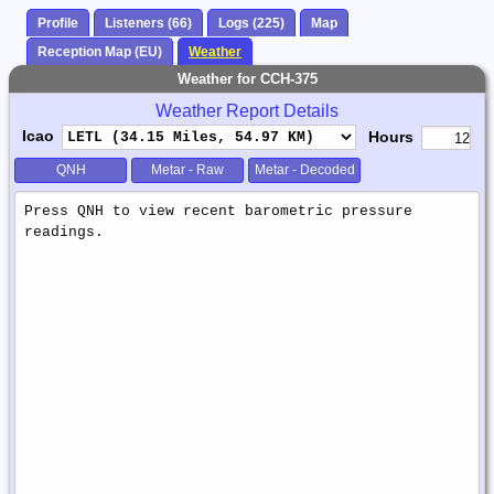
Profile
Listeners (66)
Logs (225)
Map
Reception Map (EU)
Weather
Weather for CCH-375
Weather Report Details
Icao
Hours
QNH
Metar - Raw
Metar - Decoded
Weather
Report