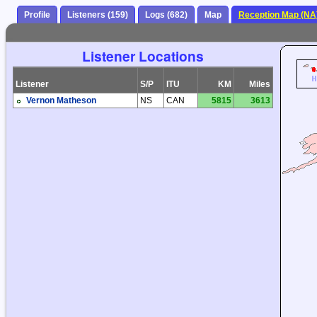
Profile
Listeners (159)
Logs (682)
Map
Reception Map (NA
Listener Locations
Listener
S/P
ITU
KM
Miles
Vernon Matheson
NS
CAN
5815
3613