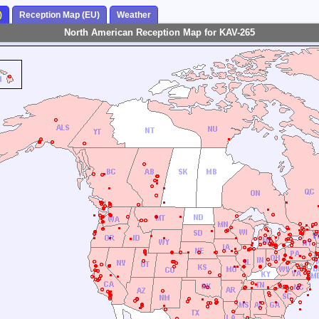
)
Reception Map (EU)
Weather
North American Reception Map for KAV-265