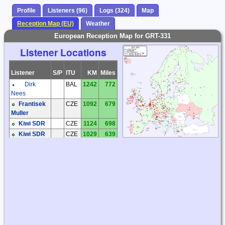
Profile
Listeners (96)
Logs (324)
Map
Reception Map (EU)
Weather
European Reception Map for GRT-331
Listener Locations
Listener
S/P
ITU
KM
Miles
Dirk
BAL
1242
772
Nees
Frantisek
CZE
1092
679
Muller
Kiwi SDR
CZE
1124
698
Kiwi SDR
CZE
1029
639
Ludek
CZE
1158
720
Kosek
Milos Holy
CZE
1083
673
Miroslav
CZE
1019
633
Sperlin
Václav
CZE
978
607
Dosoudil
Zdenek
CZE
1091
678
Cermak