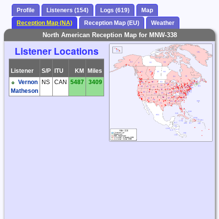
Profile
Listeners (154)
Logs (619)
Map
Reception Map (NA)
Reception Map (EU)
Weather
North American Reception Map for MNW-338
Listener Locations
Listener
S/P
ITU
KM
Miles
Vernon
NS
CAN
5487
3409
Matheson