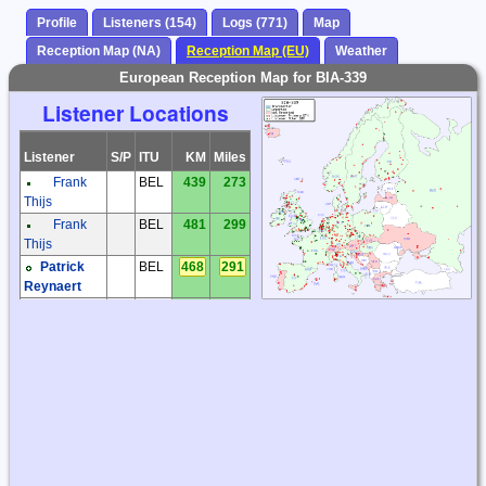
Profile
Listeners (154)
Logs (771)
Map
Reception Map (NA)
Reception Map (EU)
Weather
European Reception Map for BIA-339
Listener Locations
Listener
S/P
ITU
KM
Miles
Frank
BEL
439
273
Thijs
Frank
BEL
481
299
Thijs
Patrick
BEL
468
291
Reynaert
Karel
CZE
1088
676
Honzik
Kiwi SDR
CZE
1371
852
Milos
CZE
1110
690
Holy
Miroslav
CZE
1361
846
Sperlin
Václav
CZE
1388
863
Dosoudil