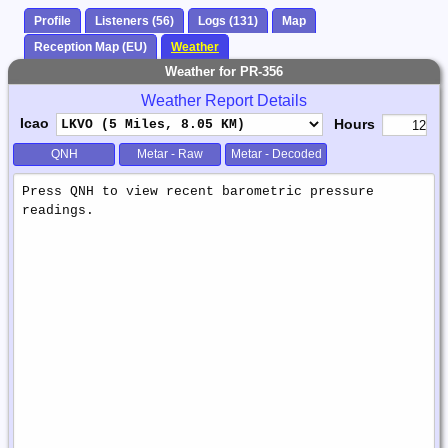
Profile
Listeners (56)
Logs (131)
Map
Reception Map (EU)
Weather
Weather for PR-356
Weather Report Details
Icao
Hours
QNH
Metar - Raw
Metar - Decoded
Weather
Report