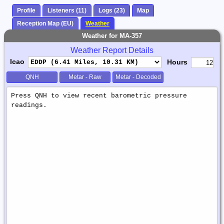
Profile
Listeners (11)
Logs (23)
Map
Reception Map (EU)
Weather
Weather for MA-357
Weather Report Details
Icao
Hours
QNH
Metar - Raw
Metar - Decoded
Weather
Report