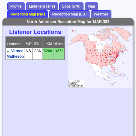
Profile
Listeners (149)
Logs (576)
Map
Reception Map (NA)
Reception Map (EU)
Weather
North American Reception Map for MAR-383
Listener Locations
Listener
S/P
ITU
KM
Miles
Vernon
NS
CAN
5266
3272
Matheson