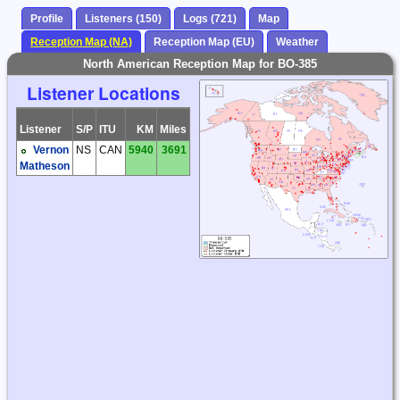
Profile
Listeners (150)
Logs (721)
Map
Reception Map (NA)
Reception Map (EU)
Weather
North American Reception Map for BO-385
Listener Locations
Listener
S/P
ITU
KM
Miles
Vernon
NS
CAN
5940
3691
Matheson