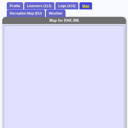
Profile
Listeners (113)
Logs (410)
Map
Reception Map (EU)
Weather
Map for RAK-386