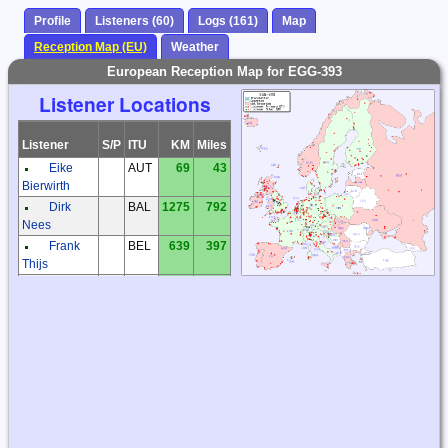
Profile
Listeners (60)
Logs (161)
Map
Reception Map (EU)
Weather
European Reception Map for EGG-393
Listener Locations
Listener
S/P
ITU
KM
Miles
Eike
AUT
69
43
Bierwirth
Dirk
BAL
1275
792
Nees
Frank
BEL
639
397
Thijs
Patrick
BEL
630
392
Reynaert
Frantisek
CZE
217
135
Muller
Milos
CZE
174
108
Holy
Zdenek
CZE
316
196
Elias
Andreas
DEU
437
272