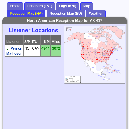
Profile
Listeners (151)
Logs (670)
Map
Reception Map (NA)
Reception Map (EU)
Weather
North American Reception Map for AX-417
Listener Locations
Listener
S/P
ITU
KM
Miles
Vernon
NS
CAN
4944
3072
Matheson