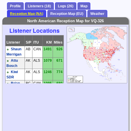
Profile
Listeners (18)
Logs (26)
Map
Reception Map (NA)
Reception Map (EU)
Weather
North American Reception Map for VQ-326
Listener Locations
Listener
S/P
ITU
KM
Miles
Shaun
AB
CAN
1491
926
Merrigan
Attu
AK
ALS
1079
671
Bosch
Kiwi
AK
ALS
1246
774
SDR
Brian
BC
CAN
1095
680
Butler
Steve
BC
CAN
1836
1141
McDonald
Walter
BC
CAN
1284
798
Salmaniw
Mike
HI
HWA
5373
3338
Tuggle
Tom
IL
USA
3399
2112