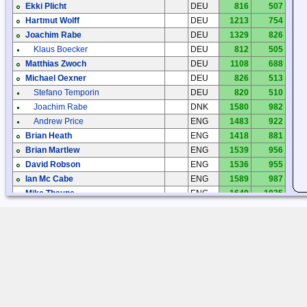
Ekki Plicht
DEU
816
507
Hartmut Wolff
DEU
1213
754
Joachim Rabe
DEU
1329
826
Klaus Boecker
DEU
812
505
Matthias Zwoch
DEU
1108
688
Michael Oexner
DEU
826
513
Stefano Temporin
DEU
820
510
Joachim Rabe
DNK
1580
982
Andrew Price
ENG
1483
922
Brian Heath
ENG
1418
881
Brian Martlew
ENG
1539
956
David Robson
ENG
1536
955
Ian Mc Cabe
ENG
1589
987
Mike Thayne
ENG
1649
1025
Noel
ENG
1247
775
Paul Newland
ENG
1356
842
Peter Greatorex
ENG
1472
914
Ray Evans
ENG
1472
914
Jorge Garzón
ESP
1051
653
Manuel Carbonell
ESP
1029
639
Kari Syrjänen
FIN
2443
1518