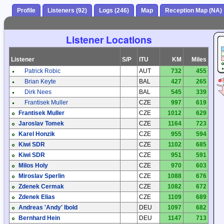
Profile
Listeners (92)
Logs (246)
Map
Reception Map (NA)
Listener Locations
Listener
S/P
ITU
KM
Miles
Patrick Robic
AUT
732
455
Brian Keyte
BAL
427
265
Dirk Nees
BAL
545
339
Frantisek Muller
CZE
997
619
Frantisek Muller
CZE
1012
629
Jaroslav Tomek
CZE
1164
723
Karel Honzik
CZE
955
594
Kiwi SDR
CZE
1102
685
Kiwi SDR
CZE
951
591
Milos Holy
CZE
970
603
Miroslav Sperlin
CZE
1088
676
Zdenek Cermak
CZE
1082
672
Zdenek Elias
CZE
1109
689
Andreas 'Andy' Ibold
DEU
1097
682
Bernhard Hein
DEU
1147
713