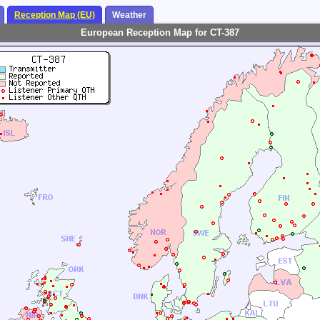
Reception Map (EU)
Weather
European Reception Map for CT-387