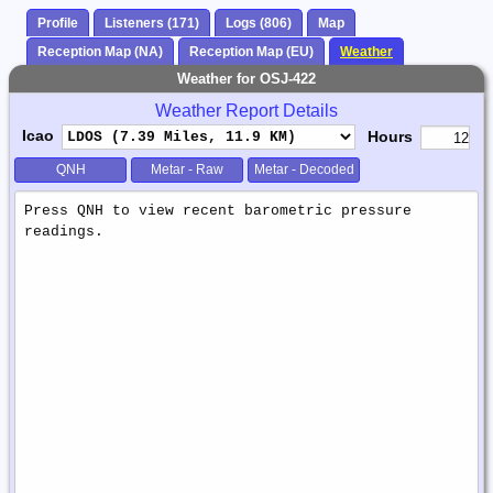
Profile
Listeners (171)
Logs (806)
Map
Reception Map (NA)
Reception Map (EU)
Weather
Weather for OSJ-422
Weather Report Details
Icao
Hours
QNH
Metar - Raw
Metar - Decoded
Weather
Report