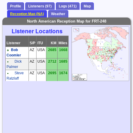
Profile
Listeners (97)
Logs (471)
Map
Reception Map (NA)
Weather
North American Reception Map for FRT-248
Listener Locations
Listener
S/P
ITU
KM
Miles
Bob
AZ
USA
2685
1668
Coomler
Dick
AZ
USA
2712
1685
Palmer
Steve
AZ
USA
2695
1674
Ratzlaff
Steve
AZ
USA
2717
1688
Ratzlaff
Steve
BC
CAN
3700
2299
McDonald
Don
CA
USA
3252
2021
Tomkinson
Phil
CA
USA
3445
2141
Atchley
Anthony
CO
USA
2106
1308