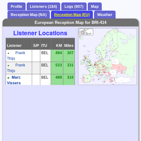
Profile
Listeners (184)
Logs (907)
Map
Reception Map (NA)
Reception Map (EU)
Weather
European Reception Map for BRI-414
Listener Locations
Listener
S/P
ITU
KM
Miles
Frank
BEL
494
307
Thijs
Frank
BEL
533
331
Thijs
Marc
BEL
499
310
Vissers
Frantisek
CZE
1210
752
Muller
Karel
CZE
1147
713
Honzik
Kiwi SDR
CZE
1085
674
Milos Holy
CZE
1169
726
Miroslav
CZE
1418
881
Sperlin
Václav
CZE
1447
899