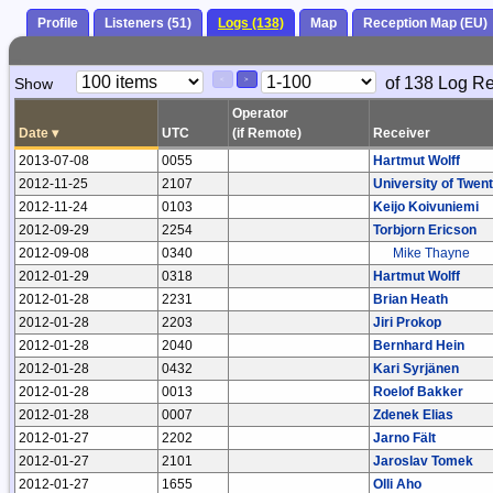
Profile
Listeners (51)
Logs (138)
Map
Reception Map (EU)
Paging
Page
of 138 Log R
Show
<
>
Controls
Control
Operator
Date
▾
UTC
(if Remote)
Receiver
2013-07-08
0055
Hartmut Wolff
2012-11-25
2107
University of Twen
2012-11-24
0103
Keijo Koivuniemi
2012-09-29
2254
Torbjorn Ericson
2012-09-08
0340
Mike Thayne
2012-01-29
0318
Hartmut Wolff
2012-01-28
2231
Brian Heath
2012-01-28
2203
Jiri Prokop
2012-01-28
2040
Bernhard Hein
2012-01-28
0432
Kari Syrjänen
2012-01-28
0013
Roelof Bakker
2012-01-28
0007
Zdenek Elias
2012-01-27
2202
Jarno Fält
2012-01-27
2101
Jaroslav Tomek
2012-01-27
1655
Olli Aho