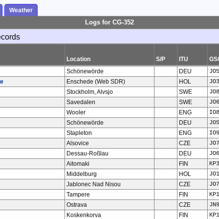
Weather
Logs for CG-352
ecords
Location
S/P
ITU
GS
Schönewörde
DEU
JO
te
Enschede (Web SDR)
HOL
JO
Stockholm, Alvsjo
SWE
JO
Savedalen
SWE
JO
Wooler
ENG
IO
Schönewörde
DEU
JO
Stapleton
ENG
IO
Alsovice
CZE
JO
Dessau-Roßlau
DEU
JO
Aitomaki
FIN
KP
Middelburg
HOL
JO
Jablonec Nad Nisou
CZE
JO
Tampere
FIN
KP
Ostrava
CZE
JN
Koskenkorva
FIN
KP