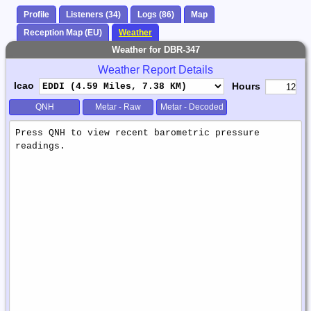
Profile
Listeners (34)
Logs (86)
Map
Reception Map (EU)
Weather
Weather for DBR-347
Weather Report Details
Icao
Hours
QNH
Metar - Raw
Metar - Decoded
Weather
Report