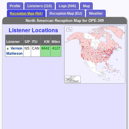
Profile
Listeners (110)
Logs (506)
Map
Reception Map (NA)
Reception Map (EU)
Weather
North American Reception Map for OPE-349
Listener Locations
Listener
S/P
ITU
KM
Miles
Vernon
NS
CAN
6642
4127
Matheson