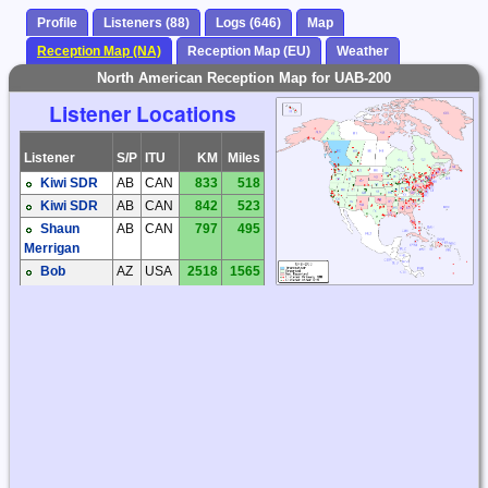
Profile
Listeners (88)
Logs (646)
Map
Reception Map (NA)
Reception Map (EU)
Weather
North American Reception Map for UAB-200
Listener Locations
Listener
S/P
ITU
KM
Miles
Kiwi SDR
AB
CAN
833
518
Kiwi SDR
AB
CAN
842
523
Shaun
AB
CAN
797
495
Merrigan
Bob
AZ
USA
2518
1565
Coomler
Dave
AZ
USA
2344
1456
Hollander
Dick
AZ
USA
2555
1587
Palmer
Steve
AZ
USA
2543
1580
Ratzlaff
Steve
AZ
USA
2524
1568
Ratzlaff
Brian
BC
CAN
376
233