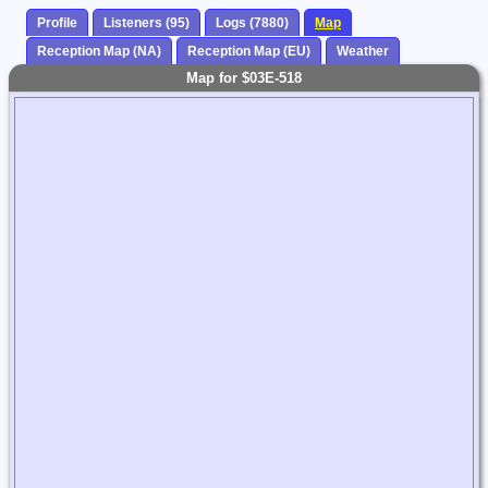
Profile
Listeners (95)
Logs (7880)
Map
Reception Map (NA)
Reception Map (EU)
Weather
Map for $03E-518