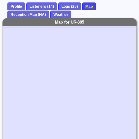
Profile
Listeners (14)
Logs (25)
Map
Reception Map (NA)
Weather
Map for UR-385