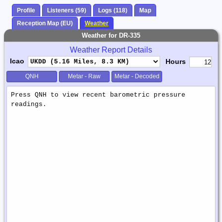
Profile
Listeners (59)
Logs (118)
Map
Reception Map (EU)
Weather
Weather for DR-335
Weather Report Details
Icao
Hours
QNH
Metar - Raw
Metar - Decoded
Weather
Report