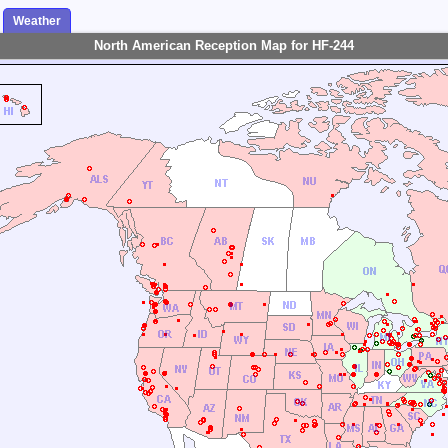
Weather
North American Reception Map for HF-244