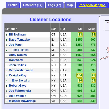
Profile
Listeners (14)
Logs (17)
Map
Reception Map (NA)
Listener Locations
Listener
S/P
ITU
KM
Miles
Bill Nollman
CT
USA
23
14
Dave Tomasko
IL
USA
1459
907
Joe Mann
IL
USA
1252
778
Tom Holmes
ME
USA
381
237
Andy Robins
MI
USA
1069
664
Don Ward
NC
USA
843
524
John Collins
NH
USA
181
113
Vernon Matheson
NS
CAN
860
534
Craig LeRoy
NY
USA
154
95
Eike Bierwirth
NY
USA
86
53
Robert Gaye
NY
USA
535
332
Joe Fahrenholtz
OH
USA
995
618
Alex Wiecek
ON
CAN
624
388
Michael Trowbridge
VA
USA
546
339