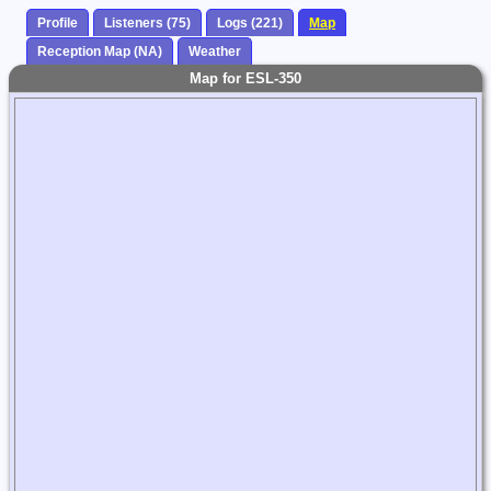
Profile
Listeners (75)
Logs (221)
Map
Reception Map (NA)
Weather
Map for ESL-350