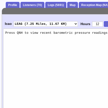
Profile
Listeners (70)
Logs (5691)
Map
Reception Map (NA
Icao
Hours
Weather
Report