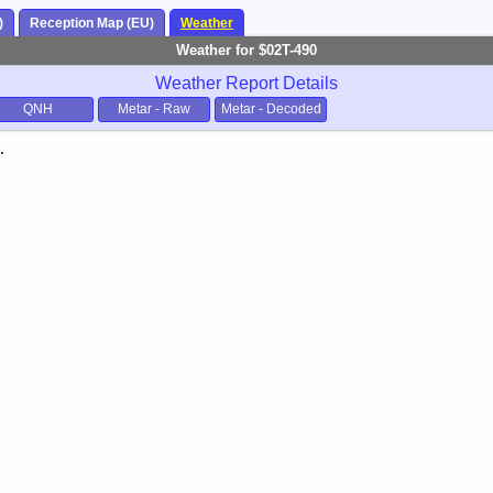
)
Reception Map (EU)
Weather
Weather for $02T-490
Weather Report Details
QNH
Metar - Raw
Metar - Decoded