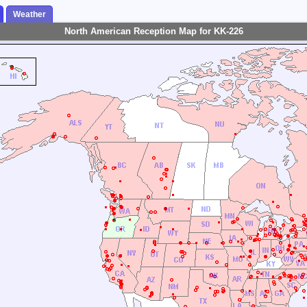
Weather
North American Reception Map for KK-226