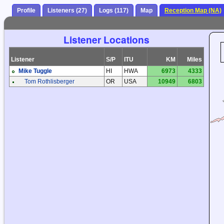
Profile
Listeners (27)
Logs (117)
Map
Reception Map (NA)
Listener Locations
Listener
S/P
ITU
KM
Miles
Mike Tuggle
HI
HWA
6973
4333
Tom Rothlisberger
OR
USA
10949
6803