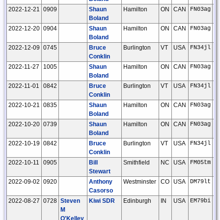
2022-12-21
0909
Shaun
Hamilton
ON
CAN
FN03ag
Boland
2022-12-20
0904
Shaun
Hamilton
ON
CAN
FN03ag
Boland
2022-12-09
0745
Bruce
Burlington
VT
USA
FN34jl
Conklin
2022-11-27
1005
Shaun
Hamilton
ON
CAN
FN03ag
Boland
2022-11-01
0842
Bruce
Burlington
VT
USA
FN34jl
Conklin
2022-10-21
0835
Shaun
Hamilton
ON
CAN
FN03ag
Boland
2022-10-20
0739
Shaun
Hamilton
ON
CAN
FN03ag
Boland
2022-10-19
0842
Bruce
Burlington
VT
USA
FN34jl
Conklin
2022-10-11
0905
Bill
Smithfield
NC
USA
FM05tm
Stewart
2022-09-02
0920
Anthony
Westminster
CO
USA
DM79lt
Casorso
2022-08-27
0728
Steven
Kiwi SDR
Edinburgh
IN
USA
EM79bi
M
O'Kelley