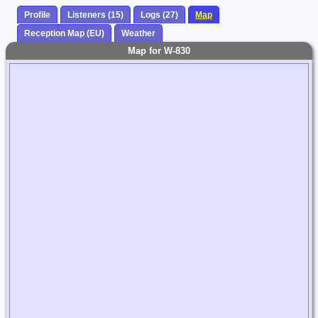
Profile
Listeners (15)
Logs (27)
Map
Reception Map (EU)
Weather
Map for W-830