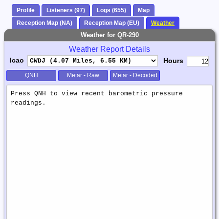
Profile
Listeners (97)
Logs (655)
Map
Reception Map (NA)
Reception Map (EU)
Weather
Weather for QR-290
Weather Report Details
Icao
Hours
QNH
Metar - Raw
Metar - Decoded
Weather
Report