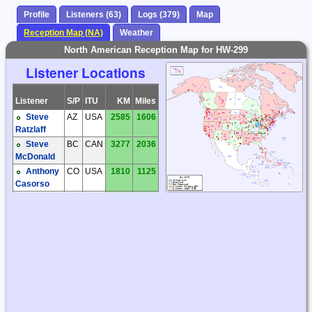
Profile
Listeners (63)
Logs (379)
Map
Reception Map (NA)
Weather
North American Reception Map for HW-299
Listener Locations
Listener
S/P
ITU
KM
Miles
Steve
AZ
USA
2585
1606
Ratzlaff
Steve
BC
CAN
3277
2036
McDonald
Anthony
CO
USA
1810
1125
Casorso
Craig
FL
USA
1211
752
Cook
Dave
IL
USA
443
275
Tomasko
Dave
IL
USA
636
395
Tomasko
Garry
IL
USA
476
296
Hess
Joe
IL
USA
443
275