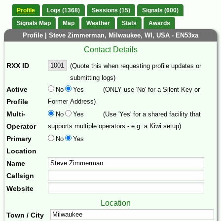
Profile
Logs (1368)
Sessions (15)
Signals (600)
Signals Map
Map
Weather
Stats
Awards
Profile | Steve Zimmerman, Milwaukee, WI, USA - EN53xa
Contact Details
RXX ID
(Quote this when requesting profile updates or
submitting logs)
Active
No
Yes
(ONLY use 'No' for a Silent Key or
Profile
Former Address)
Multi-
No
Yes
(Use 'Yes' for a shared facility that
Operator
supports multiple operators - e.g. a Kiwi setup)
Primary
No
Yes
Location
Name
Callsign
Website
Location
Town / City