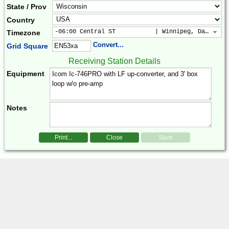
State / Prov
Country
-06:00 Central ST           | Winnipeg, Dallas, 
Timezone
Convert...
Grid Square
Receiving Station Details
Equipment
Notes
Print...
Close
Save