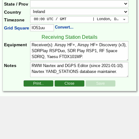
State / Prov
Country
 00:00 UTC / GMT            | London, Dublin, Lis
Timezone
Convert...
Grid Square
Receiving Station Details
Equipment
Notes
Print...
Close
Save