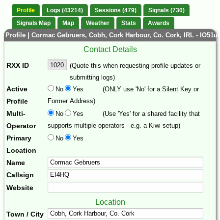
Profile
Logs (43214)
Sessions (479)
Signals (730)
Signals Map
Map
Weather
Stats
Awards
Profile | Cormac Gebruers, Cobh, Cork Harbour, Co. Cork, IRL - IO51u
Contact Details
RXX ID
(Quote this when requesting profile updates or
submitting logs)
Active
No
Yes
(ONLY use 'No' for a Silent Key or
Profile
Former Address)
Multi-
No
Yes
(Use 'Yes' for a shared facility that
Operator
supports multiple operators - e.g. a Kiwi setup)
Primary
No
Yes
Location
Name
Callsign
Website
Location
Town / City