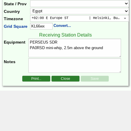
State / Prov
Country
+02:00 E Europe ST          | Helsinki, Buchares
Timezone
Convert...
Grid Square
Receiving Station Details
Equipment
Notes
Print...
Close
Save