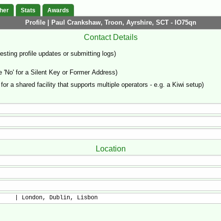
her
Stats
Awards
Profile | Paul Crankshaw, Troon, Ayrshire, SCT - IO75qn
Contact Details
sting profile updates or submitting logs)
'No' for a Silent Key or Former Address)
 for a shared facility that supports multiple operators - e.g. a Kiwi setup)
Location
     | London, Dublin, Lisbon