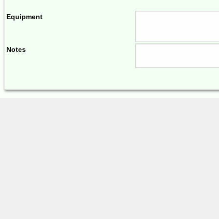
Equipment
Notes