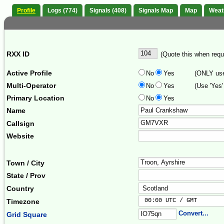
Profile
Logs (774)
Signals (408)
Signals Map
Map
Weat
RXX ID
(Quote this when reque
Active Profile
No
Yes
(ONLY use 
Multi-Operator
No
Yes
(Use 'Yes'
Primary Location
No
Yes
Name
Callsign
Website
Town / City
State / Prov
Country
 00:00 UTC / GMT       
Timezone
Convert...
Grid Square