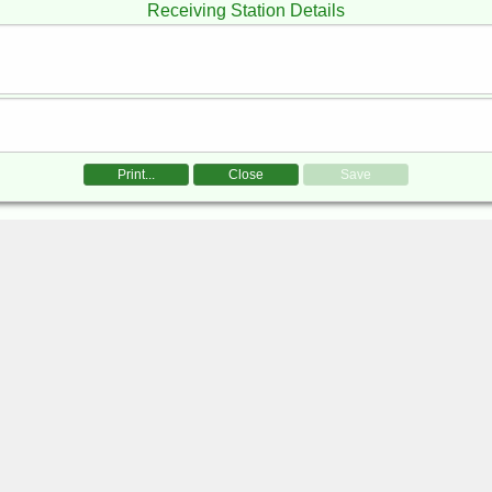
Receiving Station Details
Print...
Close
Save